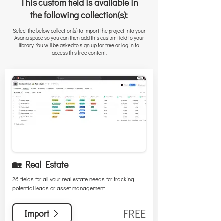
This custom field is available in
the following collection(s):
Select the below collection(s) to import the project into your
Asana space so you can then add this custom field to your
library. You will be asked to sign up for free or log in to
access this free content.
🏡 Real Estate
26 fields for all your real estate needs for tracking
potential leads or asset management.
FREE
Import