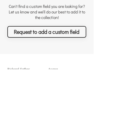
Can't find a custom field you are looking for?
Let us know and we'll do our best to add it to
the collection!
Request to add a custom field
Richard Sather
Asana
Για τον Richard
Άδειες χρήσης
Γιατί να μας προσλάβετε
Γιατί το Asana
Αναγνώριση
Δυνατότητες
Αξιολογήσεις
Τι θα πετύχετε
Νέα & Events
Τιμολόγηση
Λύσεις & Υπηρεσίες
Resources