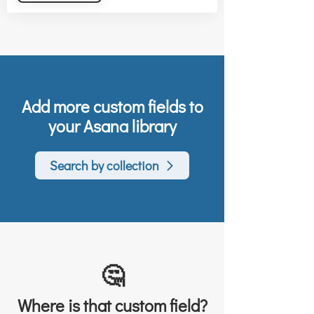
Add more custom fields to
your Asana library
Search by collection
🤔
Where is that custom field?