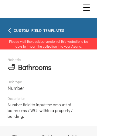
CUSTOM FIELD TEMPLATES
Please visit the desktop version of this website to be
able to import the collection into your Asana.
Field title
🛁 Bathrooms
Field type
Number
Description
Number field to input the amount of
bathrooms / WCs within a property /
building.