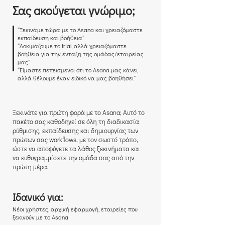
Σας aκούγεται γνώριμο;
“Ξεκινάμε τώρα με το Asana και χρειαζόμαστε
εκπαίδευση και βοήθεια”
“Δοκιμάζουμε το trial, αλλά χρειαζόμαστε
βοήθεια για την ένταξη της ομάδας/εταιρείας
μας”
“Είμαστε πεπεισμένοι ότι το Asana μας κάνει,
αλλά θέλουμε έναν ειδικό να μας βοηθήσει”
Ξεκινάτε για πρώτη φορά με το Asana; Αυτό το
πακέτο σας καθοδηγεί σε όλη τη διαδικασία
ρύθμισης, εκπαίδευσης και δημιουργίας των
πρώτων σας workflows, με τον σωστό τρόπο,
ώστε να αποφύγετε τα λάθος ξεκινήματα και
να ευθυγραμμίσετε την ομάδα σας από την
πρώτη μέρα.
Ιδανικό για:
Νέοι χρήστες, αρχική εφαρμογή, εταιρείες που
ξεκινούν με το Asana