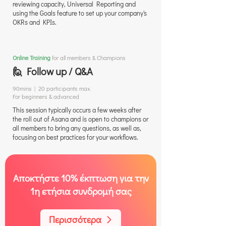
reviewing capacity, Universal Reporting and
using the Goals feature to set up your company's
OKRs and KPIs.
Online Training
for all members & Champions
🙋 Follow up / Q&A
90mins | 20 participants max.
For beginners & advanced
This session typically occurs a few weeks after
the roll out of Asana and is open to champions or
all members to bring any questions, as well as,
focusing on best practices for your workflows.
Αποκτήστε 10% έκπτωση για την
1η ετήσια συνδρομή σας
Περισσότερα