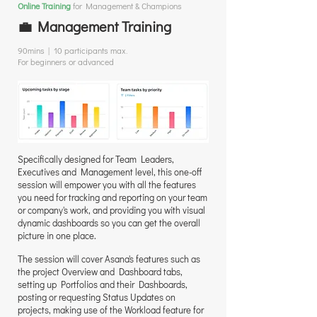
Online Training
for Management & Champions
💼 Management Training
90mins | 10 participants max.
For beginners or advanced
Specifically designed for Team Leaders,
Executives and Management level, this one-off
session will empower you with all the features
you need for tracking and reporting on your team
or company's work, and providing you with visual
dynamic dashboards so you can get the overall
picture in one place.
The session will cover Asana's features such as
the project Overview and Dashboard tabs,
setting up Portfolios and their Dashboards,
posting or requesting Status Updates on
projects, making use of the Workload feature for