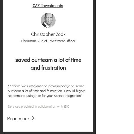
CAZ Investments
Christopher Zook
Chairman & Chief Investment Officer
saved our team a lot of time
and frustration
"Richard was efficient and professional, and saved
our team a lot of time and frustration. I would highly
recommend using him for your Asana integration."
Services provided in collaboration with
iDO
Read more