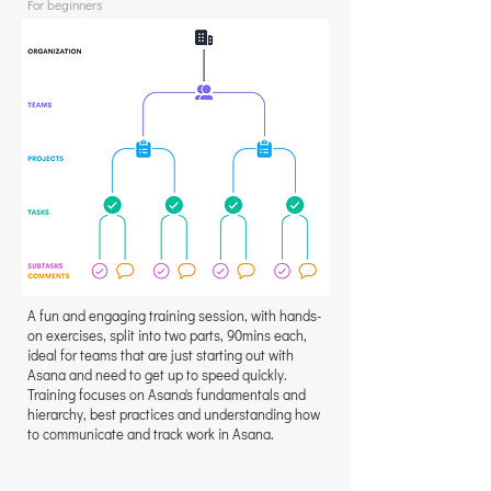
For beginners
A fun and engaging training session, with hands-
on exercises, split into two parts, 90mins each,
ideal for teams that are just starting out with
Asana and need to get up to speed quickly.
Training focuses on Asana's fundamentals and
hierarchy, best practices and understanding how
to communicate and track work in Asana.