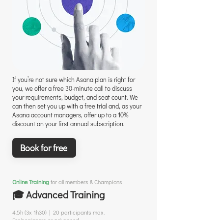
If you’re not sure which Asana plan is right for
you, we offer a free 30-minute call to discuss
your requirements, budget, and seat count. We
can then set you up with a free trial and, as your
Asana account managers, offer up to a 10%
discount on your first annual subscription.
Book for free
Online Training
for all members & Champions
🎓 Advanced Training
4.5h (3x 1h30) | 20 participants max.