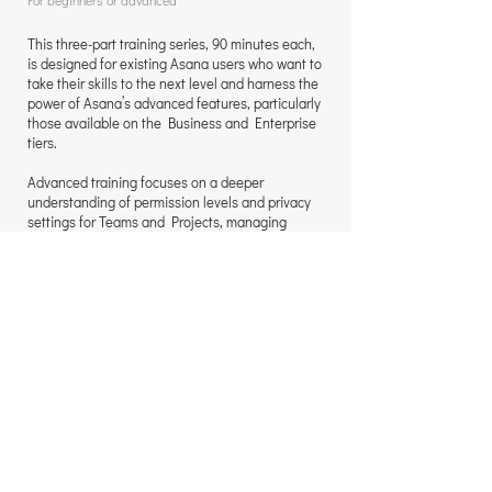
For beginners or advanced
This three-part training series, 90 minutes each,
is designed for existing Asana users who want to
take their skills to the next level and harness the
power of Asana’s advanced features, particularly
those available on the Business and Enterprise
tiers.
Advanced training focuses on a deeper
understanding of permission levels and privacy
settings for Teams and Projects, managing
notifications effectively, and working with
Custom Fields for advanced sorting, filtering,
saved view tabs, and Dashboards.
The training also covers setting up and
managing cross-functional projects, creating
scalable systems using Rules and multihoming,
reviewing documents and images with Asana’s
Proofing tool, and converting tasks into
Approvals, Milestones, Subtasks, Task
Templates, or Projects. We also explore how to
use advanced Rules to automatically create
tasks and subtasks.