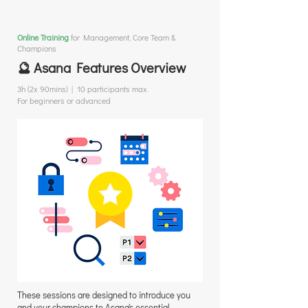
Online Training
for
Management, Core Team &
Champions
🔮 Asana Features Overview
3h (2x 90mins) | 10 participants max.
For beginners or advanced
These sessions are designed to introduce you
and your champions to Asana's essential