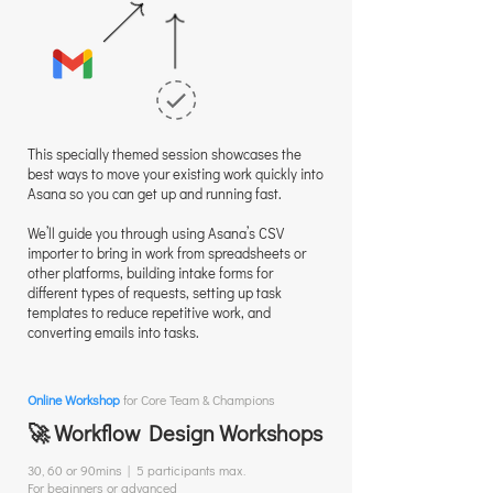
This specially themed session showcases the
best ways to move your existing work quickly into
Asana so you can get up and running fast.
We’ll guide you through using Asana’s CSV
importer to bring in work from spreadsheets or
other platforms, building intake forms for
different types of requests, setting up task
templates to reduce repetitive work, and
converting emails into tasks.
Online Workshop
for Core Team & Champions
🚀 Workflow Design Workshops
30, 60 or 90mins | 5 participants max.
For beginners or advanced