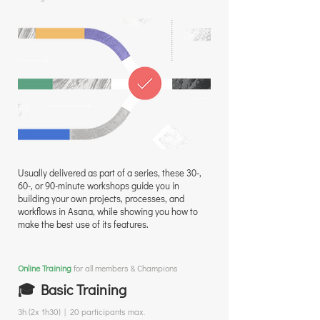
Usually delivered as part of a series, these 30-,
60-, or 90-minute workshops guide you in
building your own projects, processes, and
workflows in Asana, while showing you how to
make the best use of its features.
Online Training
for all members & Champions
🎓 Basic Training
3h (2x 1h30) | 20 participants max.