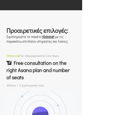
Προαιρετικές επιλογές:
Συμπληρώστε το πακέτο
Kickstart
με τις
παρακάτω επιπλέον υπηρεσίες και λύσεις:
Online Call
for Management & Core Team
📶 Free consultation on the
right Asana plan and number
of seats
30mins | 5 participants max.