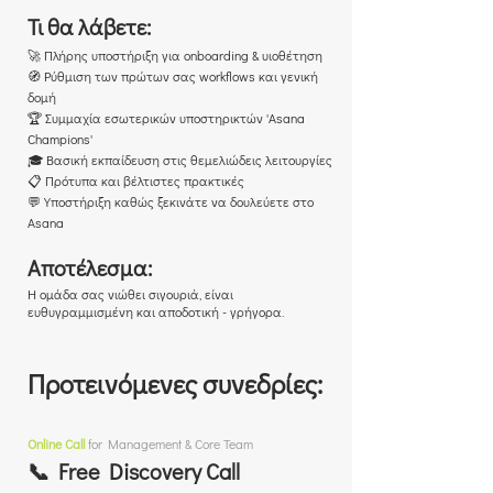
Τι θα λάβετε:
🚀 Πλήρης υποστήριξη για onboarding & υιοθέτηση
🧭 Ρύθμιση των πρώτων σας workflows και γενική
δομή
🏆 Συμμαχία εσωτερικών υποστηρικτών 'Asana
Champions'
🎓 Βασική εκπαίδευση στις θεμελιώδεις λειτουργίες
📋 Πρότυπα και βέλτιστες πρακτικές
💬 Υποστήριξη καθώς ξεκινάτε να δουλεύετε στο
Asana
Αποτέλεσμα:
Η ομάδα σας νιώθει σιγουριά, είναι
ευθυγραμμισμένη και αποδοτική - γρήγορα.
Προτεινόμενες συνεδρίες:
Online Call
for Management & Core Team
📞 Free Discovery Call