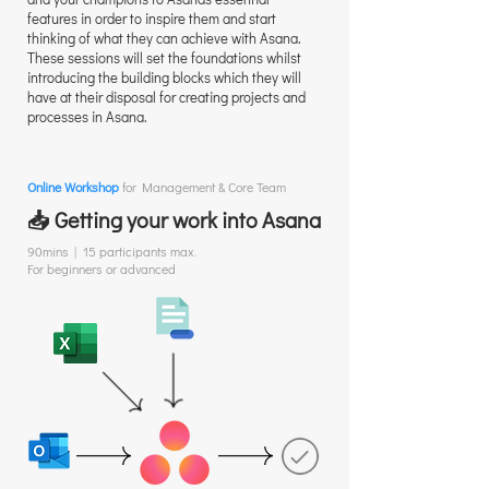
features in order to inspire them and start
thinking of what they can achieve with Asana.
These sessions will set the foundations whilst
introducing the building blocks which they will
have at their disposal for creating projects and
processes in Asana.
Online Workshop
for Management & Core Team
📥 Getting your work into Asana
90mins | 15 participants max.
For beginners or advanced