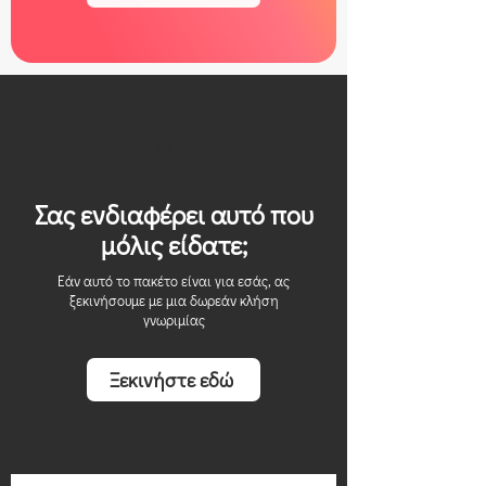
👍
Σας ενδιαφέρει αυτό που
μόλις είδατε;
Εάν αυτό το πακέτο είναι για εσάς, ας
ξεκινήσουμε με μια δωρεάν κλήση
γνωριμίας
Ξεκινήστε εδώ