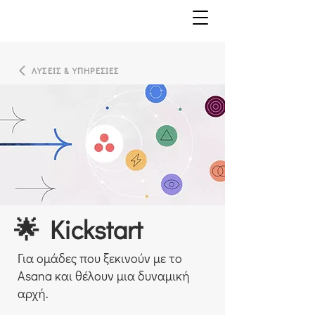
ΛΥΣΕΙΣ & ΥΠΗΡΕΣΙΕΣ
🌟 Kickstart
Για ομάδες που ξεκινούν με το
Asana και θέλουν μια δυναμική
αρχή.