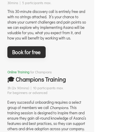
30mins | 5 participants max.
This 30-minute discovery call is entirely free and
with no strings attached. It’s your chance to
share your current challenges and pain points so
we can explore why implementing Asana will be
valuable for you, what you expect from it, and
how you will benefit by working with us.
Book for free
Online Training
for Champions
🎓 Champions Training
3h (2x 90mins) | 10 participants max.
For beginners or advanced
Every successful onboarding requires a select
group of members we call
Champions
. This
training session is designed to inspire them and
ensure they gain all-round knowledge of Asana’s
features and best practices, so they can support
others and drive adoption across your company.