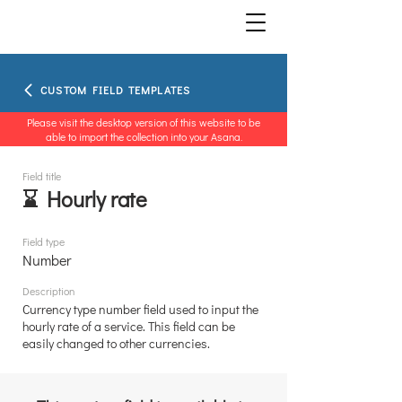
CUSTOM FIELD TEMPLATES
Please visit the desktop version of this website to be
able to import the collection into your Asana.
Field title
⌛ Hourly rate
Field type
Number
Description
Currency type number field used to input the
hourly rate of a service. This field can be
easily changed to other currencies.