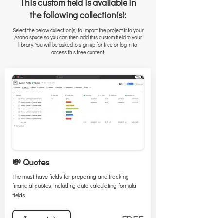
This custom field is available in
the following collection(s):
Select the below collection(s) to import the project into your
Asana space so you can then add this custom field to your
library. You will be asked to sign up for free or log in to
access this free content.
💸 Quotes
The must-have fields for preparing and tracking
financial quotes, including auto-calculating formula
fields.