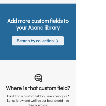
Add more custom fields to
your Asana library
Search by collection
🤔
Where is that custom field?
Can't find a custom field you are looking for?
Let us know and we'll do our best to add it to
the collection!