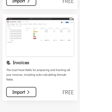
FREE
Import
📃 Invoices
The must-have fields for preparing and tracking all
your invoices, including auto-calculating formula
fields.
FREE
Import