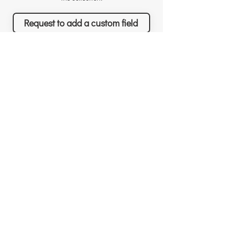
Request to add a custom field
Richard Sather
Asana
Για τον Richard
Άδειες χρήσης
Γιατί να μας προσλάβετε
Γιατί το Asana
Αναγνώριση
Δυνατότητες
Αξιολογήσεις
Τι θα πετύχετε
Νέα & Events
Τιμολόγηση
Λύσεις & Υπηρεσίες
Resources
Δωρεάν συνεδρίες
Custom Field Templates
Για νέους πελάτες
Project Templates
Για υπάρχοντες πελάτες
3rd-party apps