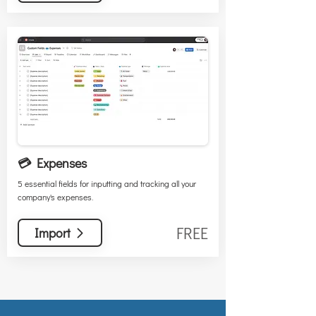
💳 Expenses
5 essential fields for inputting and tracking all your
company's expenses.
FREE
Import