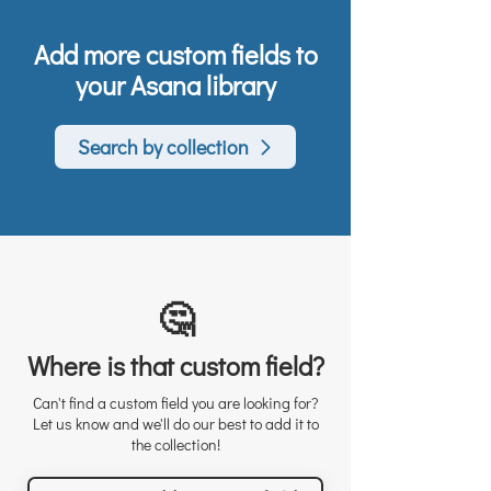
Add more custom fields to
your Asana library
Search by collection
🤔
Where is that custom field?
Can't find a custom field you are looking for?
Let us know and we'll do our best to add it to
the collection!