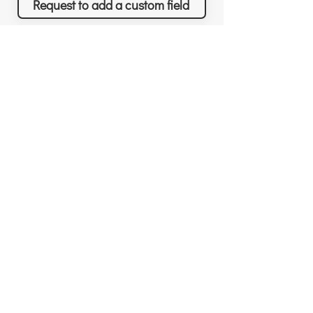
Request to add a custom field
Richard Sather
Asana
Για τον Richard
Άδειες χρήσης
Γιατί να μας προσλάβετε
Γιατί το Asana
Αναγνώριση
Δυνατότητες
Αξιολογήσεις
Τι θα πετύχετε
Νέα & Events
Τιμολόγηση
Λύσεις & Υπηρεσίες
Resources
Δωρεάν συνεδρίες
Custom Field Templates
Για νέους πελάτες
Project Templates
Για υπάρχοντες πελάτες
3rd-party apps
Σχεδιασμός Συστήματος
Top tips & tricks