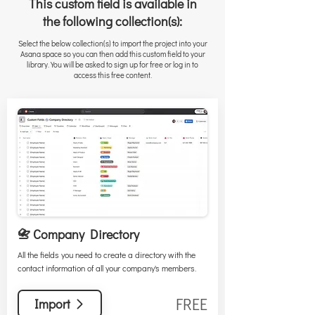
This custom field is available in
the following collection(s):
Select the below collection(s) to import the project into your
Asana space so you can then add this custom field to your
library. You will be asked to sign up for free or log in to
access this free content.
📇 Company Directory
All the fields you need to create a directory with the
contact information of all your company's members.
FREE
Import