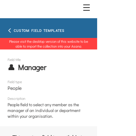
CUSTOM FIELD TEMPLATES
Please visit the desktop version of this website to be
able to import the collection into your Asana.
Field title
👤 Manager
Field type
People
Description
People field to select any member as the
manager of an individual or department
within your organisation.