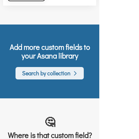
Add more custom fields to
your Asana library
Search by collection
🤔
Where is that custom field?