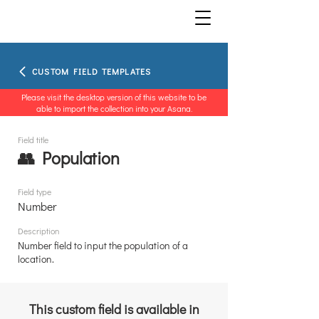
CUSTOM FIELD TEMPLATES
Please visit the desktop version of this website to be
able to import the collection into your Asana.
Field title
👥 Population
Field type
Number
Description
Number field to input the population of a
location.
This custom field is available in