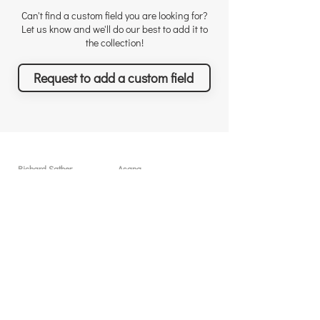
Can't find a custom field you are looking for?
Let us know and we'll do our best to add it to
the collection!
Request to add a custom field
Richard Sather
Asana
Για τον Richard
Άδειες χρήσης
Γιατί να μας προσλάβετε
Γιατί το Asana
Αναγνώριση
Δυνατότητες
Αξιολογήσεις
Τι θα πετύχετε
Νέα & Events
Τιμολόγηση
Λύσεις & Υπηρεσίες
Resources