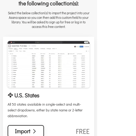
the following collection(s):
Select the below collection(s) to import the project into your
Asana space so you can then add this custom field to your
library. You will be asked to sign up for free or log in to
access this free content.
🦅 U.S. States
All 50 states available in single-select and multi-
select dropdowns, either by state name or 2-letter
abbreviation.
FREE
Import