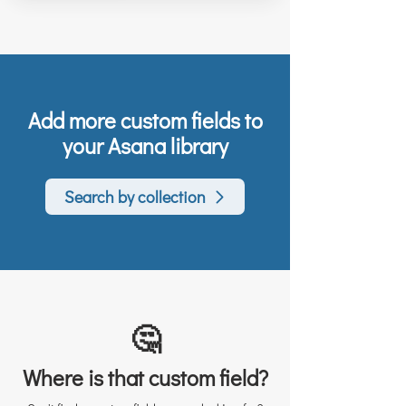
Add more custom fields to
your Asana library
Search by collection
🤔
Where is that custom field?