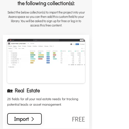
the following collection(s):
Select the below collection(s) to import the project into your
Asana space so you can then add this custom field to your
library. You will be asked to sign up for free or log in to
access this free content.
🏡 Real Estate
26 fields for all your real estate needs for tracking
potential leads or asset management.
FREE
Import