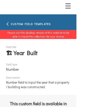
CUSTOM FIELD TEMPLATES
Please visit the desktop version of this website to be
able to import the collection into your Asana.
Field title
🏗️ Year Built
Field type
Number
Description
Number field to input the year that a property
/ building was constructed.
This custom field is available in