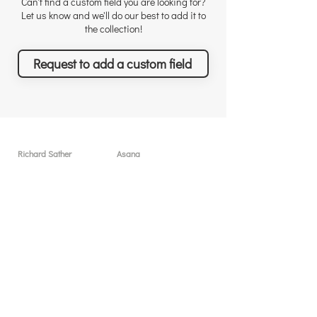
Can't find a custom field you are looking for?
Let us know and we'll do our best to add it to
the collection!
Request to add a custom field
Richard Sather
Asana
Για τον Richard
Άδειες χρήσης
Γιατί να μας προσλάβετε
Γιατί το Asana
Αναγνώριση
Δυνατότητες
Αξιολογήσεις
Τι θα πετύχετε
Νέα & Events
Τιμολόγηση
Λύσεις & Υπηρεσίες
Resources
Δωρεάν συνεδρίες
Custom Field Templates