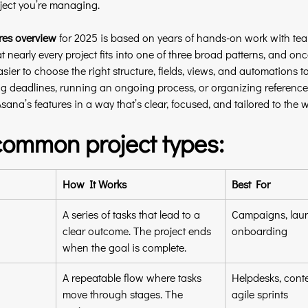
ject you’re managing.
res overview
 for 2025 is based on years of hands-on work with te
at nearly every project fits into one of three broad patterns, and onc
ier to choose the right structure, fields, views, and automations to
 deadlines, running an ongoing process, or organizing reference m
sana’s features in a way that’s clear, focused, and tailored to the w
common project types:
How It Works
Best For
A series of tasks that lead to a 
Campaigns, laun
clear outcome. The project ends 
onboarding
when the goal is complete.
A repeatable flow where tasks 
Helpdesks, conte
move through stages. The 
agile sprints