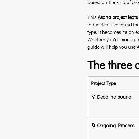
based on the kind of pro
This 
Asana project featu
industries. I’ve found th
type, it becomes much eas
Whether you're managing
guide will help you use A
The three 
Project Type
🎯 
Deadline-bound
🔄 
Ongoing Process