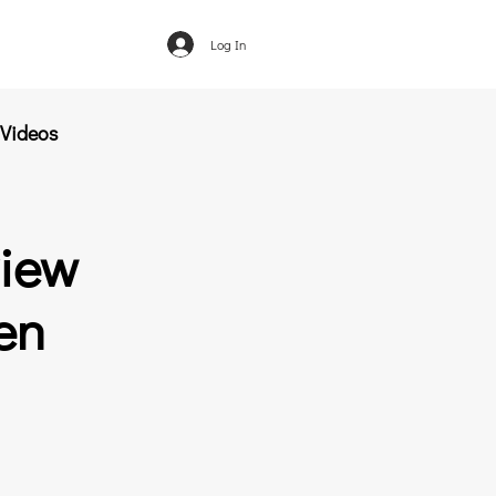
Log In
Videos
view
en