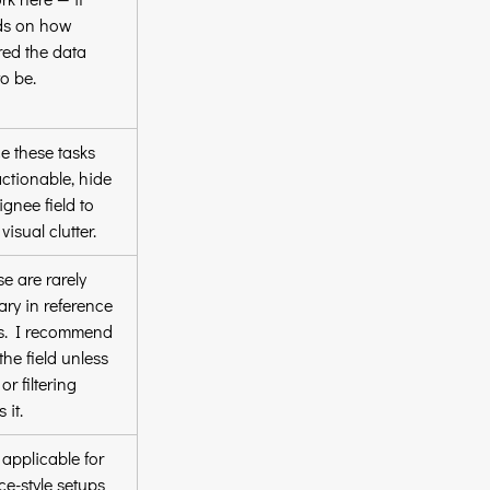
s on how 
red the data 
o be.
e these tasks 
actionable, hide 
ignee field to 
visual clutter.
e are rarely 
ry in reference 
ts. I recommend 
the field unless 
or filtering 
 it.
applicable for 
ce-style setups 