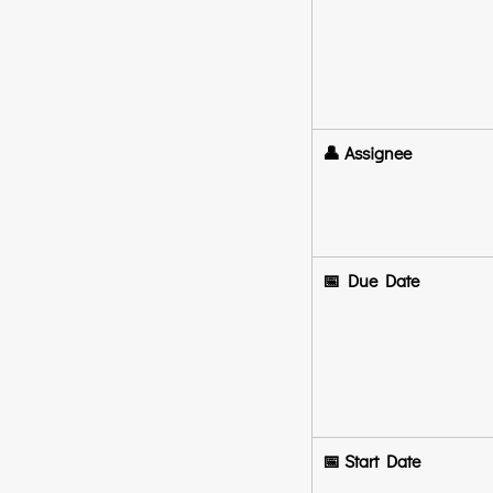
👤 Assignee
📅 Due Date
📅 Start Date