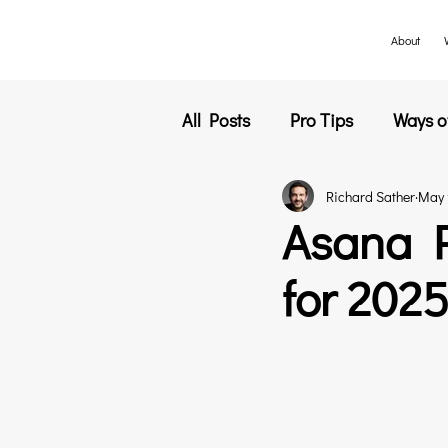
About
All Posts
Pro Tips
Ways o
Richard Sather
May 
Customer Success
Event
Asana P
for 202