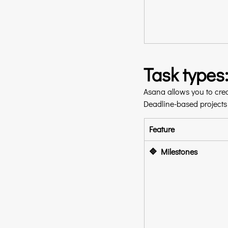
Task types
Asana allows you to crea
Deadline-based projects o
Feature
🔷 Milestones