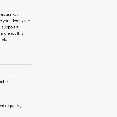
ams across 
e you identify the 
 support it.
aterial, this 
ork.
ches, 
nt requests, 