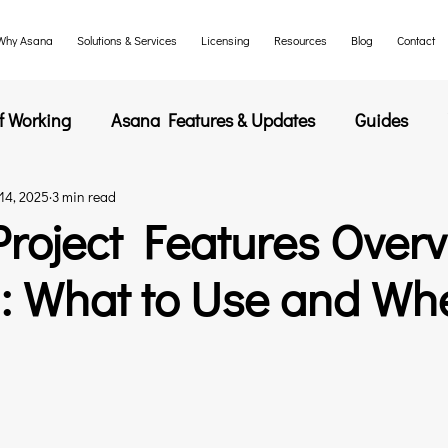
Why Asana
Solutions & Services
Licensing
Resources
Blog
Contact
f Working
Asana Features & Updates
Guides
14, 2025
3 min read
s
roject Features Over
5: What to Use and Wh