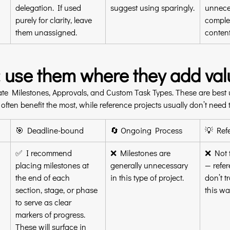
delegation. If used 
suggest using sparingly.
unnece
purely for clarity, leave 
complex
them unassigned.
content
: use them where they add val
te Milestones, Approvals, and Custom Task Types. These are best u
ften benefit the most, while reference projects usually don’t need t
🎯 Deadline-bound
🔄 Ongoing Process
💡 Ref
✅ I recommend 
❌ Milestones are 
❌ Not t
placing milestones at 
generally unnecessary 
— refer
the end of each 
in this type of project.
don’t t
section, stage, or phase 
this wa
to serve as clear 
markers of progress. 
These will surface in 