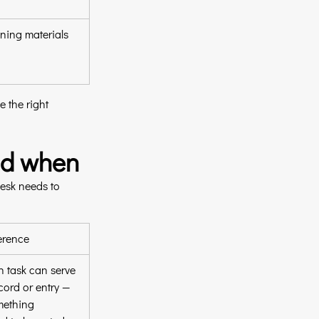
ning materials
 the right 
and when
desk needs to 
erence
 task can serve 
cord or entry — 
mething 