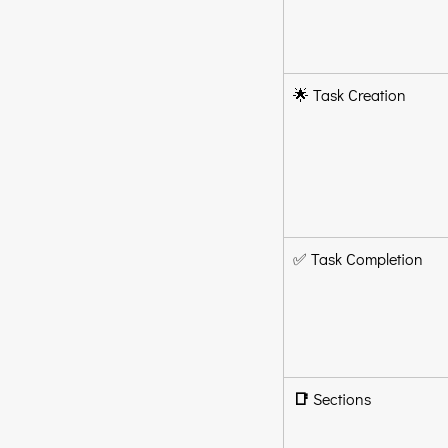
🌟 Task Creation
✅ Task Completion
📑
 Sections