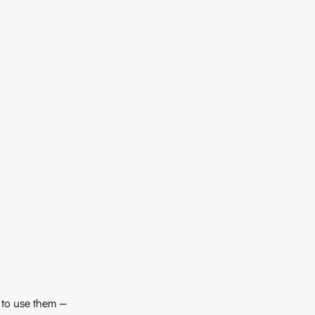
 to use them — 