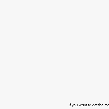
If you want to get the m