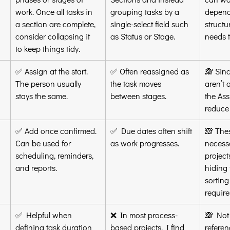
work. Once all tasks in 
grouping tasks by a 
depend
a section are complete, 
single-select field such 
structu
consider collapsing it 
as Status or Stage.
needs t
to keep things tidy.
✅ Assign at the start. 
✅ Often reassigned as 
🙈 Sinc
The person usually 
the task moves 
aren’t 
stays the same.
between stages.
the Ass
reduce 
✅ Add once confirmed. 
✅ Due dates often shift 
🙈 Thes
Can be used for 
as work progresses.
necessa
scheduling, reminders, 
projec
and reports.
hiding 
sorting 
requires
✅ Helpful when 
❌ In most process-
🙈 Not 
defining task duration 
based projects, I find 
referen