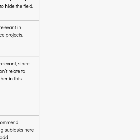
to hide the field.
elevant in 
ce projects.
elevant, since 
n’t relate to 
her in this 
commend 
g subtasks here 
 add 