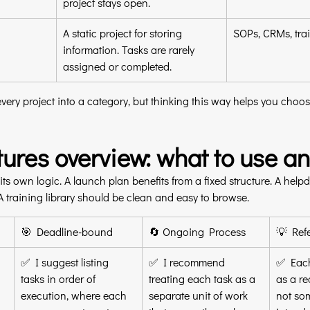
project stays open.
A static project for storing 
SOPs, CRMs, trai
information. Tasks are rarely 
assigned or completed.
very project into a category, but thinking this way helps you choose
atures overview: what to use 
its own logic. A launch plan benefits from a fixed structure. A help
A training library should be clean and easy to browse.
🎯 Deadline-bound
🔄 Ongoing Process
💡 Ref
✅ I suggest listing 
✅ I recommend 
✅ Each
tasks in order of 
treating each task as a 
as a re
execution, where each 
separate unit of work 
not so