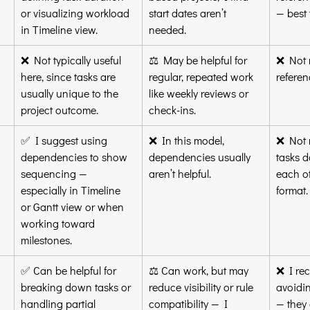
or visualizing workload 
start dates aren’t 
— best 
in Timeline view.
needed.
❌ Not typically useful 
⚖️ May be helpful for 
❌ Not r
here, since tasks are 
regular, repeated work 
referen
usually unique to the 
like weekly reviews or 
project outcome.
check-ins.
✅ I suggest using 
❌ In this model, 
❌ Not r
dependencies to show 
dependencies usually 
tasks do
sequencing — 
aren’t helpful.
each ot
especially in Timeline 
format.
or Gantt view or when 
working toward 
milestones.
✅ Can be helpful for 
⚖️ Can work, but may 
❌ I re
breaking down tasks or 
reduce visibility or rule 
avoidin
handling partial 
compatibility — I 
— they