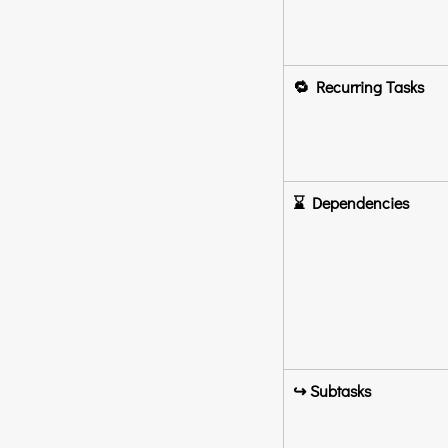
🔁 Recurring Tasks
⌛ Dependencies
↪️ Subtasks