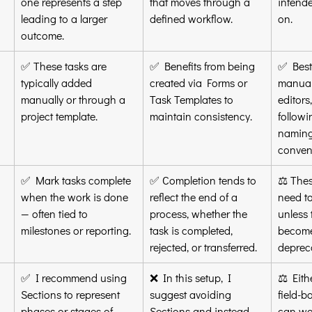
one represents a step 
that moves through a 
intende
leading to a larger 
defined workflow.
on.
outcome.
✅ These tasks are 
✅ Benefits from being 
✅ Best
typically added 
created via Forms or 
manual
manually or through a 
Task Templates to 
editors,
project template.
maintain consistency.
followi
naming
conven
✅ Mark tasks complete 
✅ Completion tends to 
⚖️ Thes
when the work is done 
reflect the end of a 
need t
— often tied to 
process, whether the 
unless 
milestones or reporting.
task is completed, 
become
rejected, or transferred.
deprec
✅ I recommend using 
❌ In this setup, I 
⚖️ Eith
Sections to represent 
suggest avoiding 
field-b
phases or stages of 
Sections and instead 
can wor