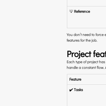
💡 
Reference
You don’t need to force e
features for the job.
Project fe
Each type of project has 
handle a constant flow. 
Feature
✔️ Tasks