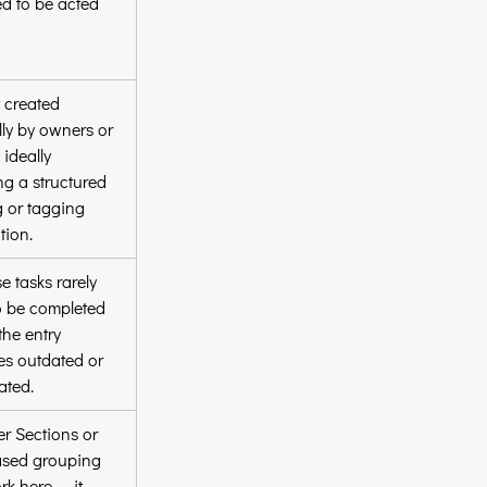
d to be acted 
 created 
ly by owners or 
 ideally 
ng a structured 
 or tagging 
tion.
e tasks rarely 
o be completed 
the entry 
s outdated or 
ated.
er Sections or 
ased grouping 
k here — it 