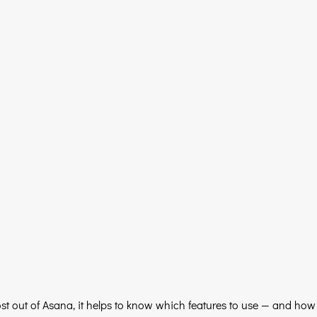
ost out of Asana, it helps to know which features to use — and how