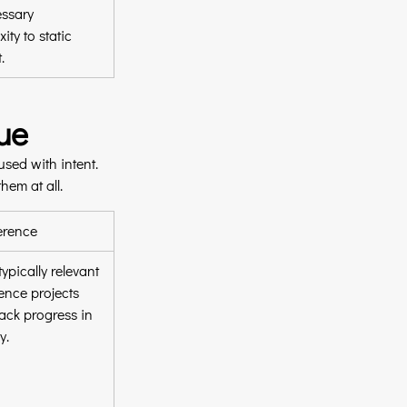
ssary 
ity to static 
.
ue
sed with intent. 
hem at all.
erence
ypically relevant 
ence projects 
rack progress in 
y.