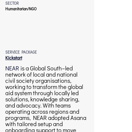
SECTOR
Humanitarian/NGO
SERVICE PACKAGE
Kickstart
NEAR
 is a Global South–led 
network of local and national 
civil society organisations, 
working to transform the global 
aid system through locally led 
solutions, knowledge sharing, 
and advocacy. With teams 
operating across regions and 
programs, NEAR adopted Asana 
with tailored setup and 
onboarding support to move 