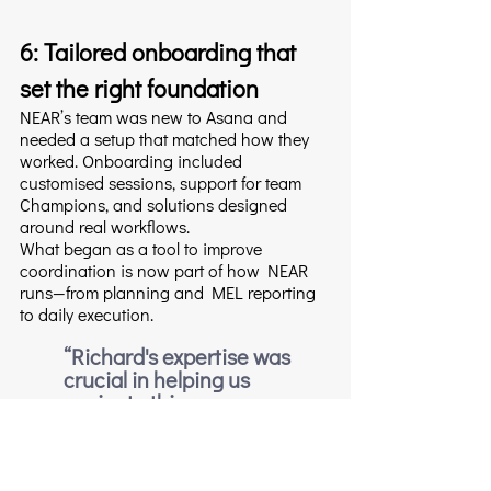
6: Tailored onboarding that 
set the right foundation
NEAR’s team was new to Asana and 
needed a setup that matched how they 
worked. Onboarding included 
customised sessions, support for team 
Champions, and solutions designed 
around real workflows.
What began as a tool to improve 
coordination is now part of how NEAR 
runs—from planning and MEL reporting 
to daily execution.
“Richard's expertise was 
crucial in helping us 
navigate this process. 
Through tailored 
onboarding sessions and 
dedicated support for our 