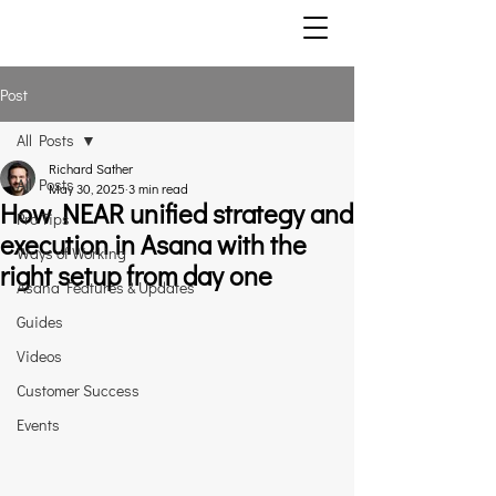
Post
All Posts
Richard Sather
All Posts
May 30, 2025
3 min read
How NEAR unified strategy and
Pro Tips
execution in Asana with the
Ways of Working
right setup from day one
Asana Features & Updates
Guides
Videos
Customer Success
Events