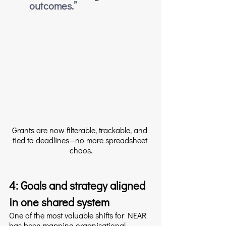
outcomes.”
Grants are now filterable, trackable, and 
tied to deadlines—no more spreadsheet 
chaos.
4: Goals and strategy aligned 
in one shared system
One of the most valuable shifts for NEAR 
has been mapping organisational 