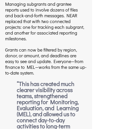
Managing subgrants and grantee 
reports used to involve dozens of files 
and back-and-forth messages. NEAR 
replaced that with two connected 
projects: one for tracking each subgrant, 
and another for associated reporting 
milestones.
Grants can now be filtered by region, 
donor, or amount, and deadlines are 
easy to see and update. Everyone—from 
finance to MEL—works from the same up-
to-date system.
“This has created much 
clearer visibility across 
teams, strengthened 
reporting for Monitoring, 
Evaluation, and Learning 
(MEL), and allowed us to 
connect day-to-day 
activities to long-term 