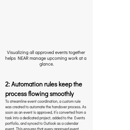
Visualizing all approved events together 
helps NEAR manage upcoming work at a 
glance.
2: Automation rules keep the 
process flowing smoothly
To streamline event coordination, a custom rule 
was created to automate the handover process. As 
soon as an event is approved, it’s converted from a 
task into a dedicated project, added to the Events 
portfolio, and synced to Outlook as a calendar 
event. This ensures that every approved event 