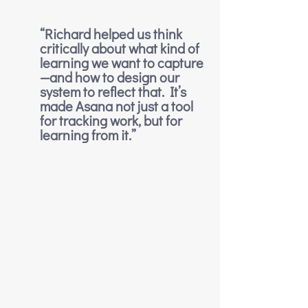
“Richard helped us think 
critically about what kind of 
learning we want to capture
—and how to design our 
system to reflect that. It’s 
made Asana not just a tool 
for tracking work, but for 
learning from it.”