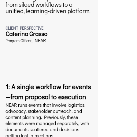
from siloed workflows to a 
unified, learning-driven platform.
CLIENT PERSPECTIVE
Caterina Grasso
, 
NEAR
Program Officer
1: A single workflow for events
—from proposal to execution
NEAR runs events that involve logistics, 
advocacy, stakeholder outreach, and 
content planning. Previously, these 
elements were managed separately, with 
documents scattered and decisions 
getting lost in meetings.