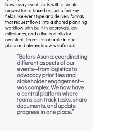
Now, every event starts with a simple 
request form. Based on just a few key 
fields like event type and delivery format, 
that request flows into a shared planning 
workflow with built-in approvals, key 
milestones, and a live portfolio for 
oversight. Teams collaborate in one 
place and always know what’s next.
“Before Asana, coordinating 
different aspects of our 
events—from logistics to 
advocacy priorities and 
stakeholder engagement—
was complex. We now have 
a central platform where 
teams can track tasks, share 
documents, and update 
progress in one place.”