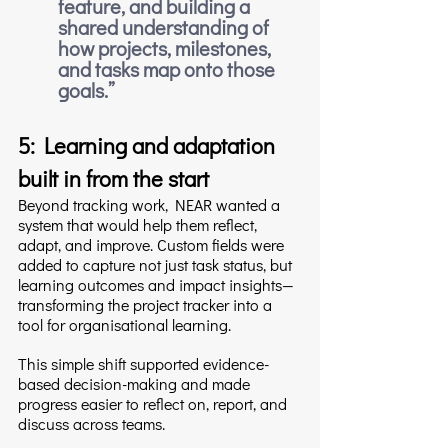
feature, and building a 
shared understanding of 
how projects, milestones, 
and tasks map onto those 
goals.
”
5: Learning and adaptation 
built in from the start
Beyond tracking work, NEAR wanted a 
system that would help them reflect, 
adapt, and improve. Custom fields were 
added to capture not just task status, but 
learning outcomes and impact insights—
transforming the project tracker into a 
tool for organisational learning.
This simple shift supported evidence-
based decision-making and made 
progress easier to reflect on, report, and 
discuss across teams.