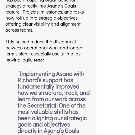
strategy directly into Asana’s Goals 
feature. Projects, milestones, and tasks 
now roll up into strategic objectives, 
offering clear visibility and alignment 
across teams.
This helped reduce the disconnect 
between operational work and longer-
term vision—especially useful in a fast-
moving, agile
 sector.
“
Implementing Asana with 
Richard’s support has 
fundamentally improved 
how we structure, track, and 
learn from our work across 
the Secretariat. One of the 
most valuable shifts has 
been aligning our strategic 
goals and objectives 
directly in Asana’s Goals 