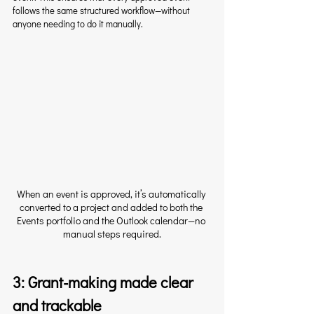
follows the same structured workflow—without 
anyone needing to do it manually.
When an event is approved, it’s automatically 
converted to a project and added to both the 
Events portfolio and the Outlook calendar—no 
manual steps required.
3: Grant-making made clear 
and trackable