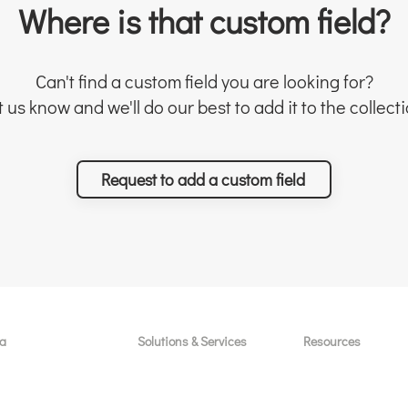
Where is that custom field?
Can't find a custom field you are looking for?
t us know and we'll do our best to add it to the collecti
Request to add a custom field
a
Solutions & Services
Resources
licenses / seats
Free sessions
Custom Field Temp
Asana
For new customers
Project Templates