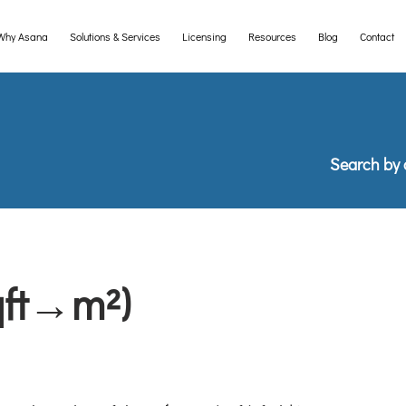
Why Asana
Solutions & Services
Licensing
Resources
Blog
Contact
e desktop version of this website to be able to import the collection 
Search by 
qft→m²)