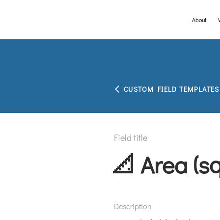
About
Please visit th
CUSTOM FIELD TEMPLATES
Field title
📐 Area (s
Description