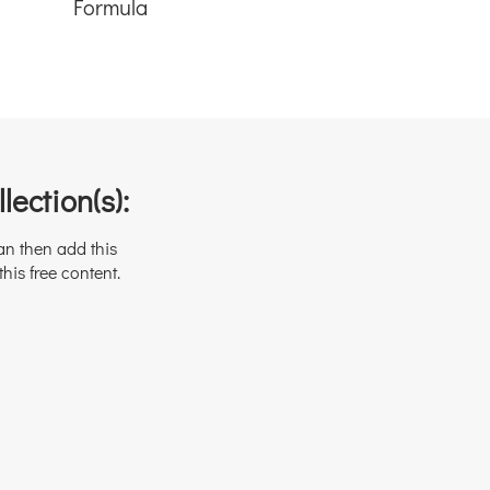
Formula
lection(s):
an then add this
this free content.