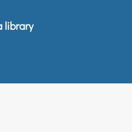
 library