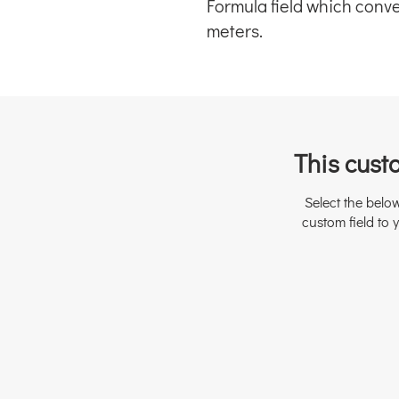
Formula field which convert
meters.
This custo
Select the belo
custom field to y