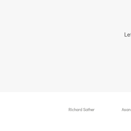
Le
Richard Sather
Asan
About
User 
Why choose us
Why 