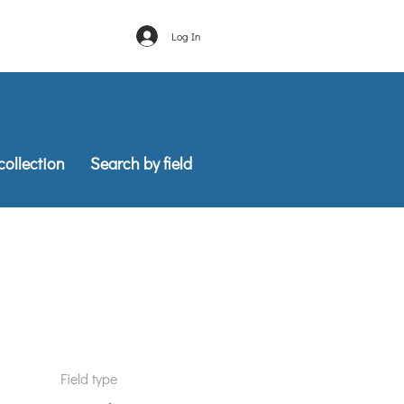
Log In
into your Asana.
collection
Search by field
Field type