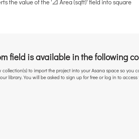
s the value of the '📐 Area (sqft)' field into square
m field is available in the following col
w collection(s) to import the project into your Asana space so you c
our library. You will be asked to sign up for free or log in to access 