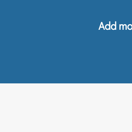
Add mor