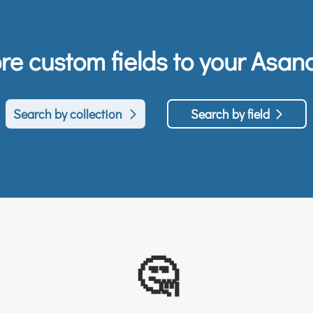
e custom fields to your Asana
Search by collection
Search by field
🤔