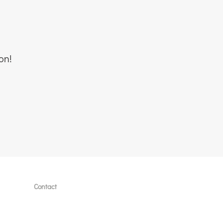
on!
Contact
lates
Book a free call
Send an email