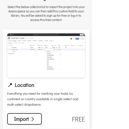
Select the below collection(s) to import the project into your
Asana space so you can then add this custom field to your
library. You will be asked to sign up for free or log in to
access this free content.
📍 Location
Everything you need for marking your tasks by
continent or country available in single-select and
multi-select dropdowns.
FREE
Import