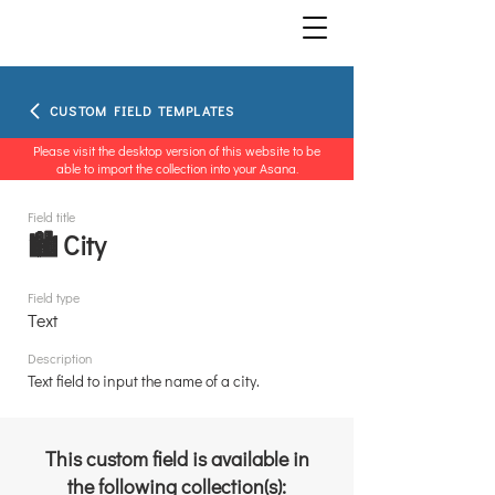
CUSTOM FIELD TEMPLATES
Please visit the desktop version of this website to be
able to import the collection into your Asana.
Field title
🏙️ City
Field type
Text
Description
Text field to input the name of a city.
This custom field is available in
the following collection(s):