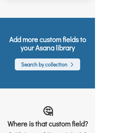
Add more custom fields to
your Asana library
Search by collection
🤔
Where is that custom field?