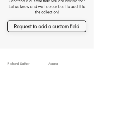
Can't find a custom field you are looking for?
Let us know and we'll do our best to add it to
the collection!
Request to add a custom field
Richard Sather
Asana
About
User licenses / seats
Why choose us
Why Asana
Appreciations
Features
Testimonials
What you can achieve
News & Events
Pricing
Solutions & Services
Resources
Free sessions
Custom Field Templates