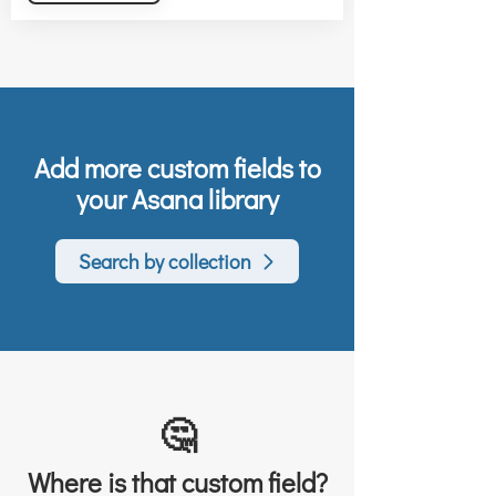
Add more custom fields to
your Asana library
Search by collection
🤔
Where is that custom field?