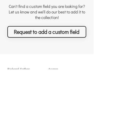
Can't find a custom field you are looking for?
Let us know and we'll do our best to add it to
the collection!
Request to add a custom field
Richard Sather
Asana
About
User licenses / seats
Why choose us
Why Asana
Appreciations
Features
Testimonials
What you can achieve
News & Events
Pricing
Solutions & Services
Resources