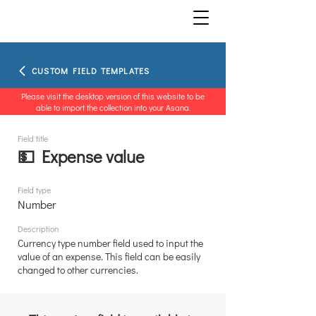
CUSTOM FIELD TEMPLATES
Please visit the desktop version of this website to be
able to import the collection into your Asana.
Field title
💵 Expense value
Field type
Number
Description
Currency type number field used to input the
value of an expense. This field can be easily
changed to other currencies.