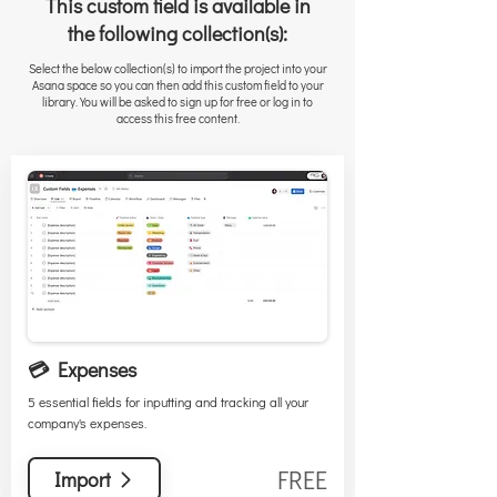
This custom field is available in
the following collection(s):
Select the below collection(s) to import the project into your
Asana space so you can then add this custom field to your
library. You will be asked to sign up for free or log in to
access this free content.
💳 Expenses
5 essential fields for inputting and tracking all your
company's expenses.
FREE
Import