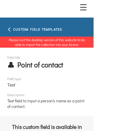
CUSTOM FIELD TEMPLATES
Please visit the desktop version of this website to be
able to import the collection into your Asana.
Field title
👤 Point of contact
Field type
Text
Description
Text field to input a person's name as a point
of contact.
This custom field is available in