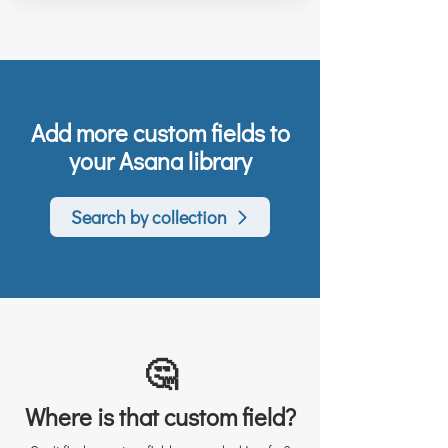
Add more custom fields to
your Asana library
Search by collection
🤔
Where is that custom field?