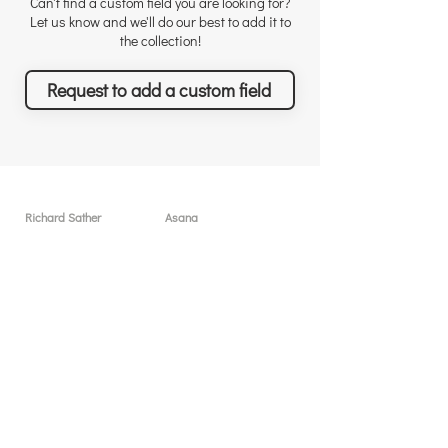
Can't find a custom field you are looking for?
Let us know and we'll do our best to add it to
the collection!
Request to add a custom field
Richard Sather
Asana
About
User licenses / seats
Why choose us
Why Asana
Appreciations
Features
Testimonials
What you can achieve
News & Events
Pricing
Solutions & Services
Resources
Free sessions
Custom Field Templates