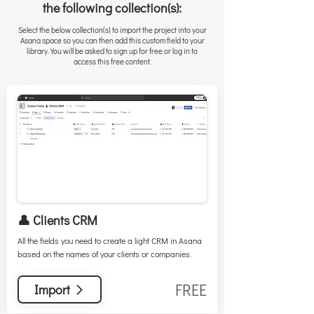
the following collection(s):
Select the below collection(s) to import the project into your
Asana space so you can then add this custom field to your
library. You will be asked to sign up for free or log in to
access this free content.
👤 Clients CRM
All the fields you need to create a light CRM in Asana
based on the names of your clients or companies.
FREE
Import