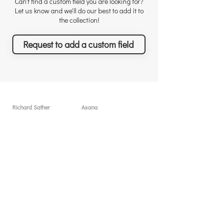
Can't find a custom field you are looking for?
Let us know and we'll do our best to add it to
the collection!
Request to add a custom field
Richard Sather
Asana
About
User licenses / seats
Why choose us
Why Asana
Appreciations
Features
Testimonials
What you can achieve
News & Events
Pricing
Solutions & Services
Resources
Free sessions
Custom Field Templates