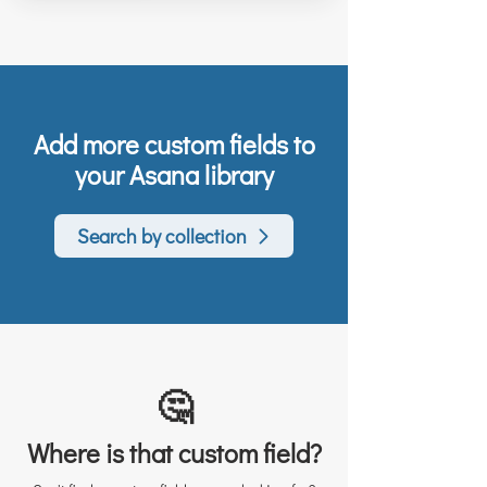
Add more custom fields to
your Asana library
Search by collection
🤔
Where is that custom field?