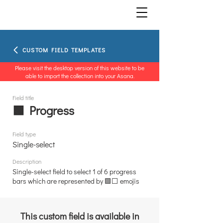
CUSTOM FIELD TEMPLATES
Please visit the desktop version of this website to be
able to import the collection into your Asana.
Field title
🟩 Progress
Field type
Single-select
Description
Single-select field to select 1 of 6 progress
bars which are represented by 🟩⬜ emojis
This custom field is available in