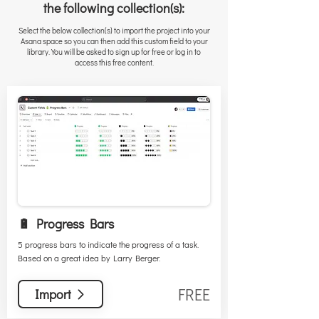
the following collection(s):
Select the below collection(s) to import the project into your
Asana space so you can then add this custom field to your
library. You will be asked to sign up for free or log in to
access this free content.
🔋 Progress Bars
5 progress bars to indicate the progress of a task.
Based on a great idea by Larry Berger.
FREE
Import