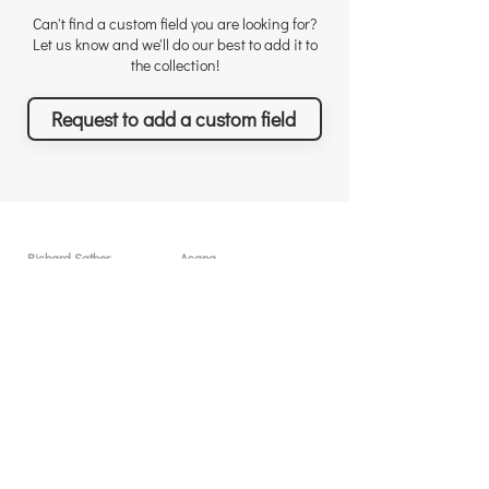
Can't find a custom field you are looking for?
Let us know and we'll do our best to add it to
the collection!
Request to add a custom field
Richard Sather
Asana
About
User licenses / seats
Why choose us
Why Asana
Appreciations
Features
Testimonials
What you can achieve
News & Events
Pricing
Solutions & Services
Resources