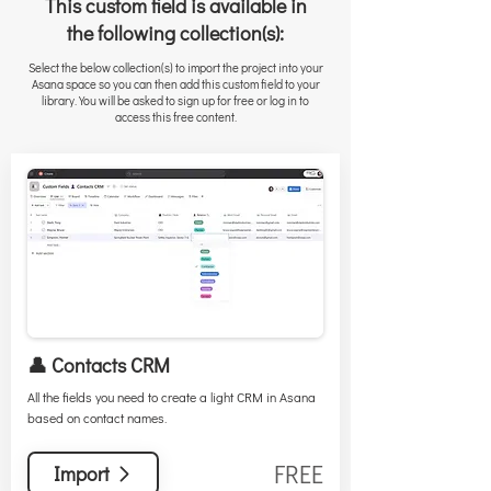
This custom field is available in
the following collection(s):
Select the below collection(s) to import the project into your
Asana space so you can then add this custom field to your
library. You will be asked to sign up for free or log in to
access this free content.
👤 Contacts CRM
All the fields you need to create a light CRM in Asana
based on contact names.
FREE
Import