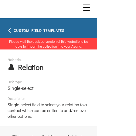
CUSTOM FIELD TEMPLATES
Please visit the desktop version of this website to be
able to import the collection into your Asana.
Field title
👤 Relation
Field type
Single-select
Description
Single-select field to select your relation to a
contact which can be edited to add/remove
other options.