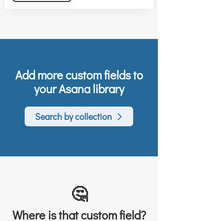
Add more custom fields to
your Asana library
Search by collection
🤔
Where is that custom field?