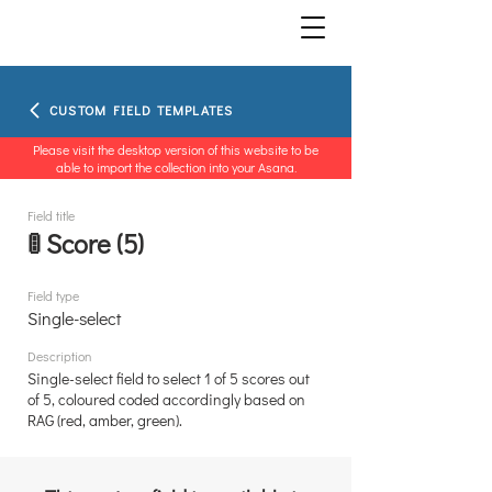
CUSTOM FIELD TEMPLATES
Please visit the desktop version of this website to be
able to import the collection into your Asana.
Field title
🚦 Score (5)
Field type
Single-select
Description
Single-select field to select 1 of 5 scores out
of 5, coloured coded accordingly based on
RAG (red, amber, green).