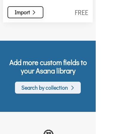
FREE
Import
Add more custom fields to
your Asana library
Search by collection