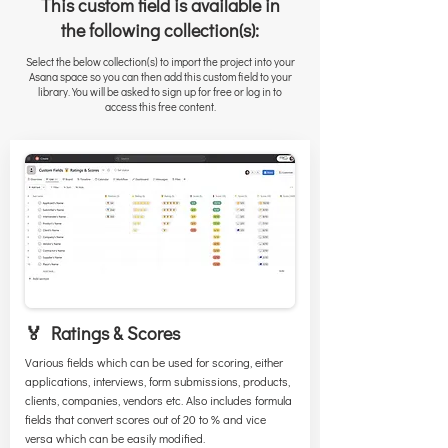
This custom field is available in
the following collection(s):
Select the below collection(s) to import the project into your
Asana space so you can then add this custom field to your
library. You will be asked to sign up for free or log in to
access this free content.
🏅 Ratings & Scores
Various fields which can be used for scoring, either
applications, interviews, form submissions, products,
clients, companies, vendors etc. Also includes formula
fields that convert scores out of 20 to % and vice
versa which can be easily modified.