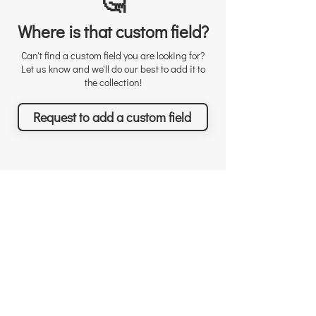
🤔
Where is that custom field?
Can't find a custom field you are looking for?
Let us know and we'll do our best to add it to
the collection!
Request to add a custom field
Richard Sather
Asana
About
User licenses / seats
Why choose us
Why Asana
Appreciations
Features
Testimonials
What you can achieve
News & Events
Pricing