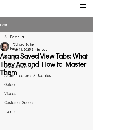
Post
All Posts
Richard Sather
All Posts
Feb 13, 2025
3 min read
Asana Saved View Tabs: What
Pro Tips
They Are and How to Master
Ways of Working
Them
Asana Features & Updates
Guides
Videos
Customer Success
Events