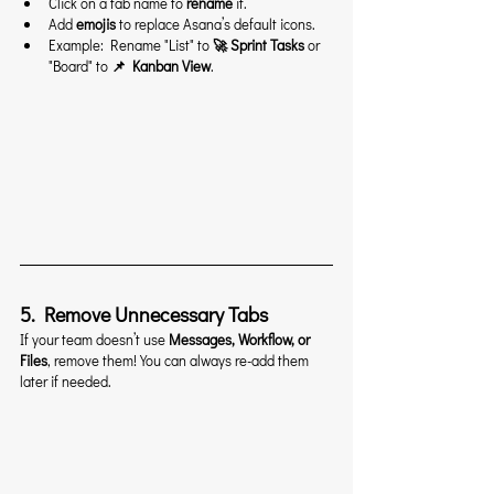
Click on a tab name to 
rename
 it.
Add 
emojis
 to replace Asana’s default icons.
Example: Rename "List" to 
🚀 Sprint Tasks
 or 
"Board" to 
📌 Kanban View
.
5. Remove Unnecessary Tabs
If your team doesn’t use 
Messages, Workflow, or 
Files
, remove them! You can always re-add them 
later if needed.