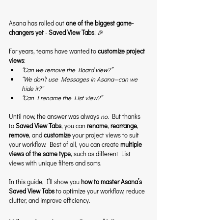
Asana has rolled out 
one of the biggest game-
changers yet
 - 
Saved View Tabs
! 🎉
For years, teams have wanted to 
customize project 
views
:
“Can we remove the Board view?”
“We don’t use Messages in Asana—can we 
hide it?”
“Can I rename the List view?”
Until now, the answer was always 
no
. But thanks 
to 
Saved View Tabs
, you can 
rename
, 
rearrange
, 
remove
, and 
customize
 your project views to suit 
your workflow. Best of all, you can create 
multiple 
views of the same type
, such as different List 
views with unique filters and sorts.
In this guide, I’ll show you 
how to master Asana’s 
Saved View Tabs
 to optimize your workflow, reduce 
clutter, and improve efficiency.