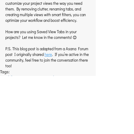
customize your project views the way you need 
them. By removing clutter, renaming tabs, and 
creating multiple views with smart filters, you can 
optimize your workflow and boost efficiency.
How are you using Saved View Tabs in your 
projects? Let me know in the comments! 😊
P.S. This blog post is adapted from a Asana Forum 
post I originally shared 
here
. If you’re active in the 
community, feel free to join the conversation there 
too!
Tags:
Workflow Optimization
Task Management
Asana Custom Views
Project Organization
Pro Tips
Related Posts
See All