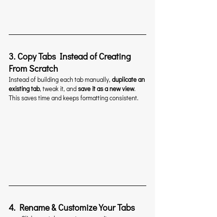
3. Copy Tabs Instead of Creating 
From Scratch
Instead of building each tab manually, 
duplicate an 
existing tab
, tweak it, and 
save it as a new view
. 
This saves time and keeps formatting consistent.
4. Rename & Customize Your Tabs