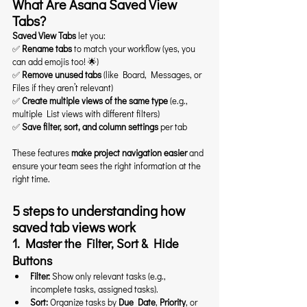
What Are Asana Saved View 
Tabs?
Saved View Tabs
 let you:
✅ 
Rename tabs
 to match your workflow (yes, you 
can add emojis too! 🌟)
✅ 
Remove unused tabs
 (like Board, Messages, or 
Files if they aren’t relevant)
✅ 
Create multiple views of the same type
 (e.g., 
multiple List views with different filters)
✅ 
Save filter, sort, and column settings
 per tab
These features 
make project navigation easier
 and 
ensure your team sees the right information at the 
right time.
5 steps to understanding how 
saved tab views work
1. Master the Filter, Sort & Hide 
Buttons
Filter:
 Show only relevant tasks (e.g., 
incomplete tasks, assigned tasks).
Sort:
 Organize tasks by 
Due Date
, 
Priority
, or 