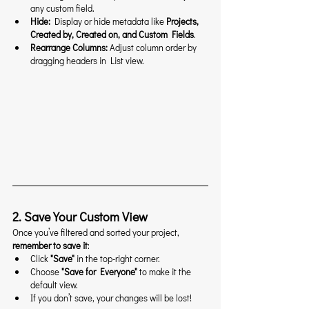
any custom field.
Hide:
 Display or hide metadata like 
Projects, 
Created by, Created on, and Custom Fields
.
Rearrange Columns:
 Adjust column order by 
dragging headers in List view.
2. Save Your Custom View
Once you’ve filtered and sorted your project, 
remember to save it
:
Click 
"Save"
 in the top-right corner.
Choose 
"Save for Everyone"
 to make it the 
default view.
If you don’t save, your changes will be lost!