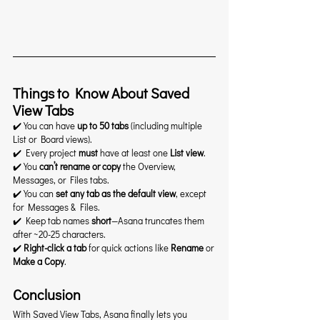
Things to Know About Saved 
View Tabs
✔️ You can have 
up to 50 tabs
 (including multiple 
List or Board views).
✔️ Every project 
must
 have at least one 
List view
.
✔️ You 
can’t rename or copy
 the Overview, 
Messages, or Files tabs.
✔️ You can 
set any tab as the default view
, except 
for Messages & Files.
✔️ Keep tab names 
short
—Asana truncates them 
after ~20-25 characters.
✔️ 
Right-click a tab
 for quick actions like 
Rename
 or 
Make a Copy
.
Conclusion
With Saved View Tabs, Asana finally lets you 